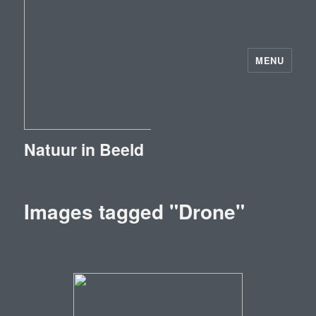
MENU
Natuur in Beeld
Images tagged "Drone"