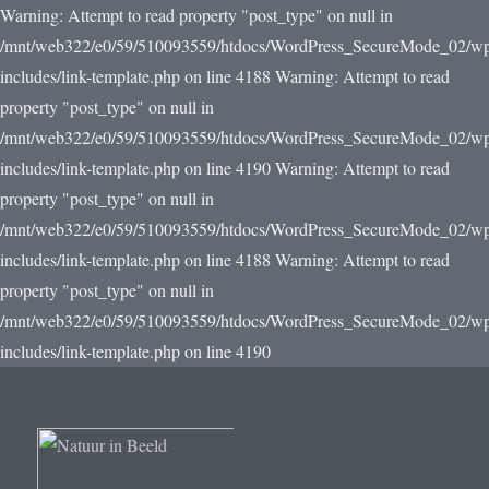
Warning: Attempt to read property "post_type" on null in
/mnt/web322/e0/59/510093559/htdocs/WordPress_SecureMode_02/w
includes/link-template.php on line 4188 Warning: Attempt to read
property "post_type" on null in
/mnt/web322/e0/59/510093559/htdocs/WordPress_SecureMode_02/w
includes/link-template.php on line 4190
Warning: Attempt to read
property "post_type" on null in
/mnt/web322/e0/59/510093559/htdocs/WordPress_SecureMode_02/w
includes/link-template.php on line 4188 Warning: Attempt to read
property "post_type" on null in
/mnt/web322/e0/59/510093559/htdocs/WordPress_SecureMode_02/w
includes/link-template.php on line 4190